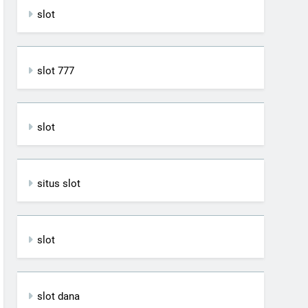
slot
slot 777
slot
situs slot
slot
slot dana