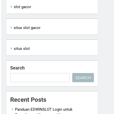
slot gacor
situs slot gacor
situs slot
Search
SEARCH
Recent Posts
Panduan EDWINSLOT Login untuk