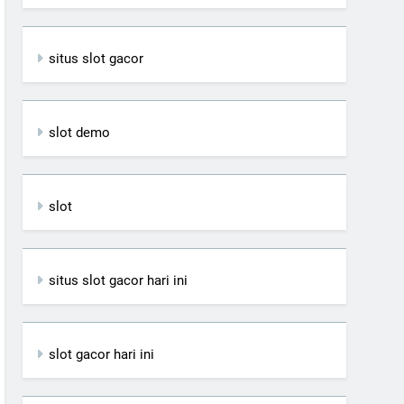
situs slot gacor
slot demo
slot
situs slot gacor hari ini
slot gacor hari ini