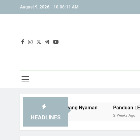
Skip
August 9, 2026
10:08:12 AM
to
content
Das
Dengarkan
Pengalaman Akses yang Nyaman
Panduan LEBAH4D Login
2 Weeks Ago
HEADLINES