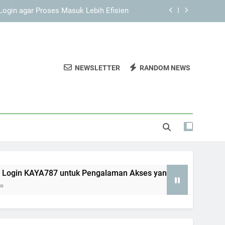
gin agar Proses Masuk Lebih Efisien
alaman Akses yang Stabil dan Nyaman
Akses yang Lebih Ringkas dan Efisien
NEWSLETTER
RANDOM NEWS
ntuk Pengalaman Akses yang Nyaman
gin agar Proses Masuk Lebih Efisien
alaman Akses yang Stabil dan Nyaman
Akses yang Lebih Ringkas dan Efisien
A787 untuk Pengalaman Akses yang Stabil dan Nyaman