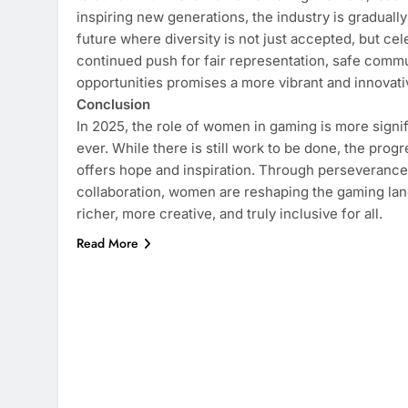
inspiring new generations, the industry is graduall
future where diversity is not just accepted, but ce
continued push for fair representation, safe commu
opportunities promises a more vibrant and innovat
Conclusion
In 2025, the role of women in gaming is more signif
ever. While there is still work to be done, the prog
offers hope and inspiration. Through perseverance
collaboration, women are reshaping the gaming l
richer, more creative, and truly inclusive for all.
Read More