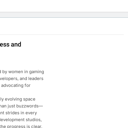
ess and
ed by women in gaming
velopers, and leaders
 advocating for
dly evolving space
than just buzzwords—
nt strides in every
development studios,
he progress is clear,