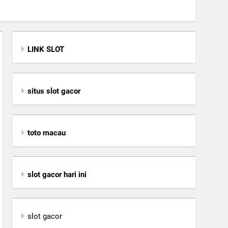
LINK SLOT
situs slot gacor
toto macau
slot gacor hari ini
slot gacor