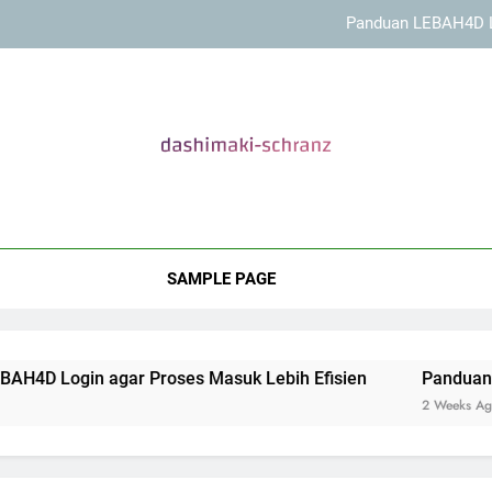
Panduan LEBAH4D Lo
Panduan Login KAYA787 untuk Peng
KAYA787 Login dengan 
Panduan EDWINSLOT Login u
himaki Schranz
Panduan LEBAH4D Lo
 Musik Elektronik Yang Seru Dari Dashimaki Schranz.
Panduan Login KAYA787 untuk Peng
SAMPLE PAGE
KAYA787 Login dengan 
 agar Proses Masuk Lebih Efisien
Panduan Login KAY
2 Weeks Ago