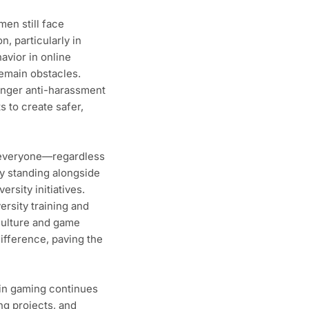
en still face
, particularly in
avior in online
emain obstacles.
onger anti-harassment
s to create safer,
g everyone—regardless
ly standing alongside
rsity initiatives.
ersity training and
culture and game
difference, paving the
in gaming continues
ng projects, and