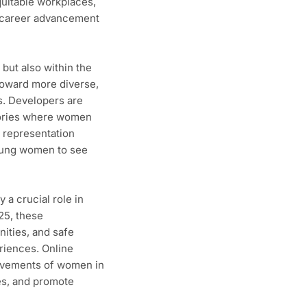
uitable workplaces,
 career advancement
but also within the
 toward more diverse,
s. Developers are
tories where women
e representation
oung women to see
a crucial role in
25, these
ities, and safe
riences. Online
ievements of women in
es, and promote