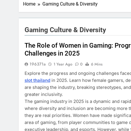
Home
Gaming Culture & Diversity
Gaming Culture & Diversity
The Role of Women in Gaming: Progr
Challenges in 2025
196371a
1 Year Ago
0
6 Mins
Explore the progress and ongoing challenges fac
slot thailand
in 2025. Learn how female gamers, de
are shaping the industry, breaking stereotypes, and
greater inclusivity.
The gaming industry in 2025 is a dynamic and rapi
where diversity and inclusion are becoming more 
they are real priorities. Women have made significa
area of gaming, from player communities to game 
executive leadership, and esports. However, while t