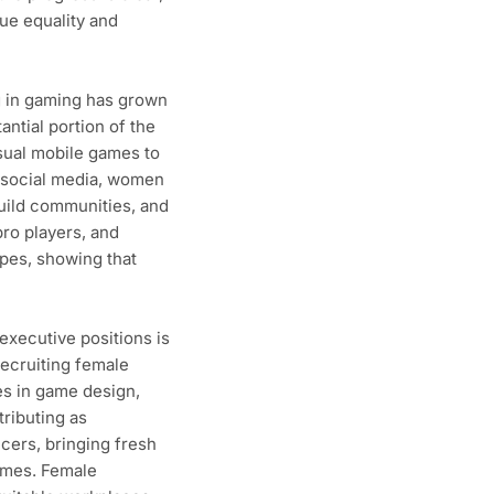
rue equality and
g in gaming has grown
tial portion of the
sual mobile games to
d social media, women
build communities, and
pro players, and
ypes, showing that
xecutive positions is
recruiting female
es in game design,
tributing as
cers, bringing fresh
games. Female