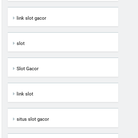
link slot gacor
slot
Slot Gacor
link slot
situs slot gacor