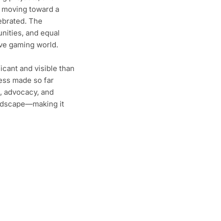
y moving toward a
lebrated. The
nities, and equal
ive gaming world.
icant and visible than
ress made so far
, advocacy, and
andscape—making it