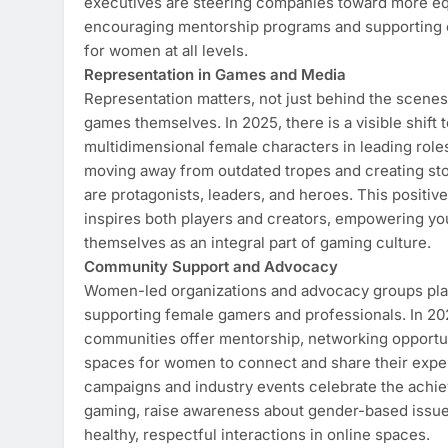
executives are steering companies toward more eq
encouraging mentorship programs and supporting
for women at all levels.
Representation in Games and Media
Representation matters, not just behind the scenes 
games themselves. In 2025, there is a visible shift
multidimensional female characters in leading role
moving away from outdated tropes and creating s
are protagonists, leaders, and heroes. This positiv
inspires both players and creators, empowering y
themselves as an integral part of gaming culture.
Community Support and Advocacy
Women-led organizations and advocacy groups play 
supporting female gamers and professionals. In 20
communities offer mentorship, networking opportun
spaces for women to connect and share their expe
campaigns and industry events celebrate the ach
gaming, raise awareness about gender-based issu
healthy, respectful interactions in online spaces.