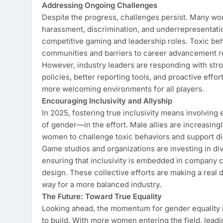
Addressing Ongoing Challenges
Despite the progress, challenges persist. Many wom
harassment, discrimination, and underrepresentation
competitive gaming and leadership roles. Toxic beh
communities and barriers to career advancement r
However, industry leaders are responding with str
policies, better reporting tools, and proactive effort
more welcoming environments for all players.
Encouraging Inclusivity and Allyship
In 2025, fostering true inclusivity means involvin
of gender—in the effort. Male allies are increasing
women to challenge toxic behaviors and support dive
Game studios and organizations are investing in div
ensuring that inclusivity is embedded in company 
design. These collective efforts are making a real 
way for a more balanced industry.
The Future: Toward True Equality
Looking ahead, the momentum for gender equality 
to build. With more women entering the field, leadi