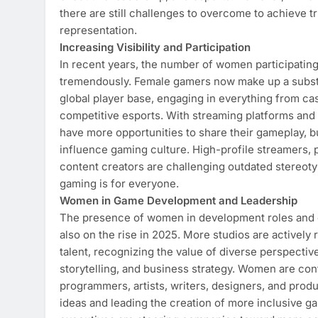
there are still challenges to overcome to achieve t
representation.
Increasing Visibility and Participation
In recent years, the number of women participatin
tremendously. Female gamers now make up a substan
global player base, engaging in everything from ca
competitive esports. With streaming platforms an
have more opportunities to share their gameplay, 
influence gaming culture. High-profile streamers, 
content creators are challenging outdated stereot
gaming is for everyone.
Women in Game Development and Leadership
The presence of women in development roles and e
also on the rise in 2025. More studios are actively 
talent, recognizing the value of diverse perspectiv
storytelling, and business strategy. Women are con
programmers, artists, writers, designers, and produ
ideas and leading the creation of more inclusive 