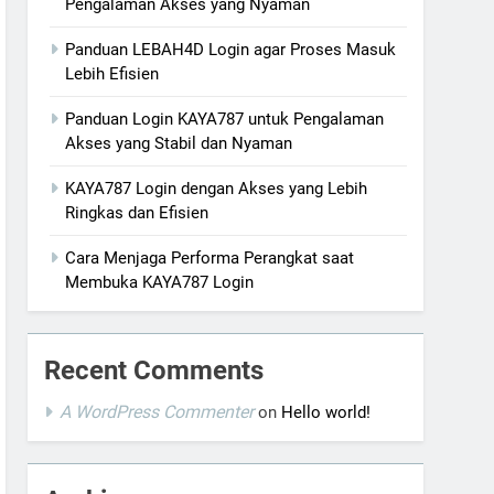
Pengalaman Akses yang Nyaman
Panduan LEBAH4D Login agar Proses Masuk
Lebih Efisien
Panduan Login KAYA787 untuk Pengalaman
Akses yang Stabil dan Nyaman
KAYA787 Login dengan Akses yang Lebih
Ringkas dan Efisien
Cara Menjaga Performa Perangkat saat
Membuka KAYA787 Login
Recent Comments
A WordPress Commenter
on
Hello world!