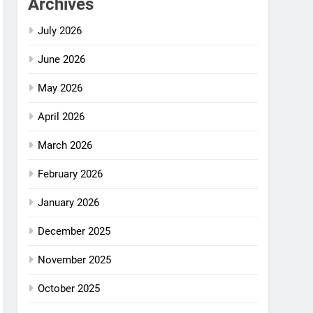
Archives
July 2026
June 2026
May 2026
April 2026
March 2026
February 2026
January 2026
December 2025
November 2025
October 2025